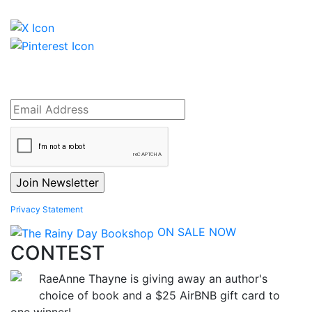
Privacy Statement
ON SALE NOW
CONTEST
RaeAnne Thayne is giving away an author's
choice of book and a $25 AirBNB gift card to
one winner!