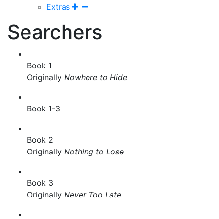
Extras
Searchers
Book 1
Originally
Nowhere to Hide
Book 1-3
Book 2
Originally
Nothing to Lose
Book 3
Originally
Never Too Late