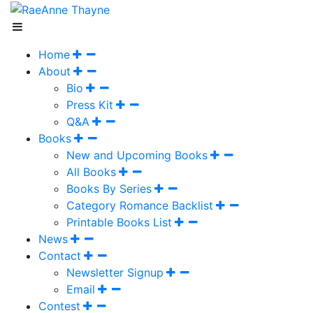
Home
About
Bio
Press Kit
Q&A
Books
New and Upcoming Books
All Books
Books By Series
Category Romance Backlist
Printable Books List
News
Contact
Newsletter Signup
Email
Contest