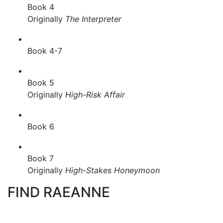
Book 4
Originally
The Interpreter
Book 4-7
Book 5
Originally
High-Risk Affair
Book 6
Book 7
Originally
High-Stakes Honeymoon
FIND RAEANNE