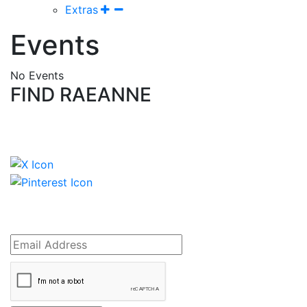
Extras
Events
No Events
FIND RAEANNE