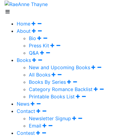
Home
About
Bio
Press Kit
Q&A
Books
New and Upcoming Books
All Books
Books By Series
Category Romance Backlist
Printable Books List
News
Contact
Newsletter Signup
Email
Contest