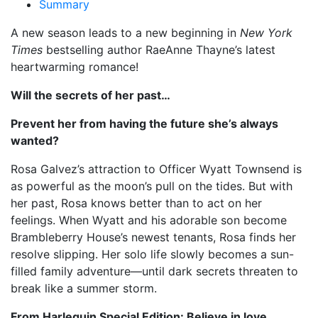
Summary
A new season leads to a new beginning in
New York
Times
bestselling author RaeAnne Thayne’s latest
heartwarming romance!
Will the secrets of her past…
Prevent her from having the future she’s always
wanted?
Rosa Galvez’s attraction to Officer Wyatt Townsend is
as powerful as the moon’s pull on the tides. But with
her past, Rosa knows better than to act on her
feelings. When Wyatt and his adorable son become
Brambleberry House’s newest tenants, Rosa finds her
resolve slipping. Her solo life slowly becomes a sun-
filled family adventure—until dark secrets threaten to
break like a summer storm.
From Harlequin Special Edition: Believe in love.