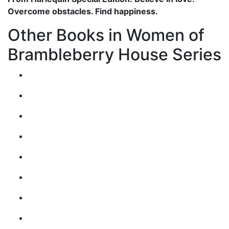
Overcome obstacles. Find happiness.
Other Books in Women of
Brambleberry House Series