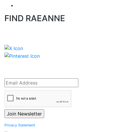
FIND RAEANNE
Privacy Statement