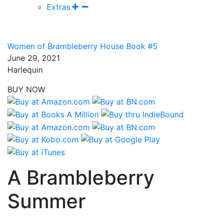
Extras
Women of Brambleberry House Book #5
June 29, 2021
Harlequin
BUY NOW
A Brambleberry
Summer