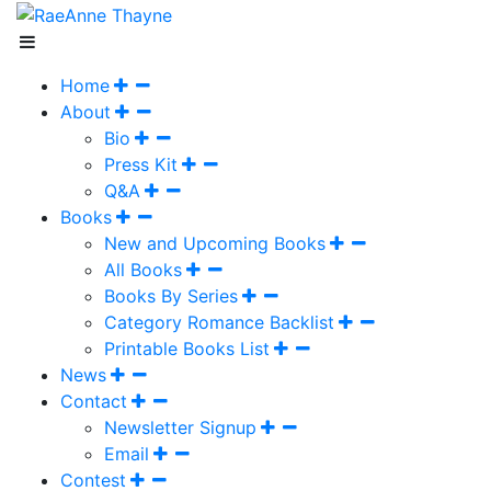
Home
About
Bio
Press Kit
Q&A
Books
New and Upcoming Books
All Books
Books By Series
Category Romance Backlist
Printable Books List
News
Contact
Newsletter Signup
Email
Contest