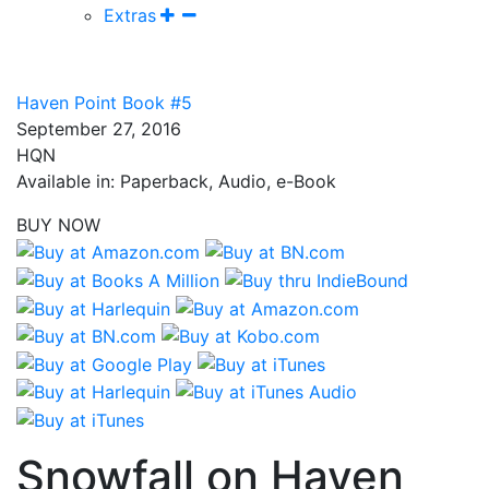
Extras
Haven Point Book #5
September 27, 2016
HQN
Available in: Paperback, Audio, e-Book
BUY NOW
Snowfall on Haven