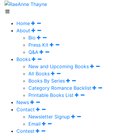
Home
About
Bio
Press Kit
Q&A
Books
New and Upcoming Books
All Books
Books By Series
Category Romance Backlist
Printable Books List
News
Contact
Newsletter Signup
Email
Contest