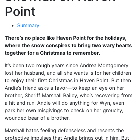
Point
Summary
There’s no place like Haven Point for the holidays,
where the snow conspires to bring two wary hearts
together for a Christmas to remember.
It’s been two rough years since Andrea Montgomery
lost her husband, and all she wants is for her children
to enjoy their first Christmas in Haven Point. But then
Andie’s friend asks a favor—to keep an eye on her
brother, Sheriff Marshall Bailey, who’s recovering from
a hit and run. Andie will do anything for Wyn, even
park her own misgivings to check on her grouchy,
wounded bear of a brother.
Marshall hates feeling defenseless and resents the
protective impulses that Andie brings out in him. But