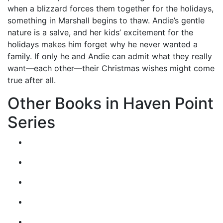
when a blizzard forces them together for the holidays,
something in Marshall begins to thaw. Andie’s gentle
nature is a salve, and her kids’ excitement for the
holidays makes him forget why he never wanted a
family. If only he and Andie can admit what they really
want—each other—their Christmas wishes might come
true after all.
Other Books in Haven Point
Series