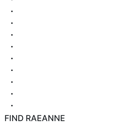
FIND RAEANNE