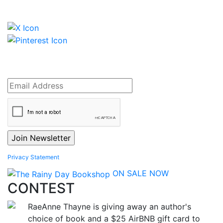
Privacy Statement
ON SALE NOW
CONTEST
RaeAnne Thayne is giving away an author's
choice of book and a $25 AirBNB gift card to