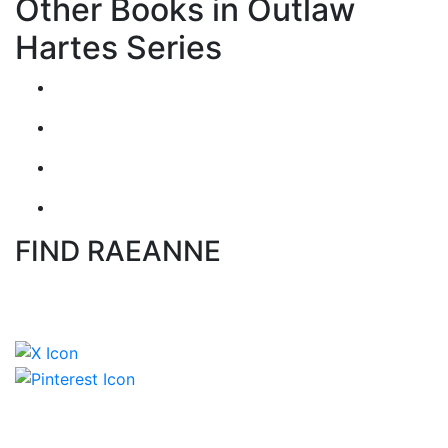
Other Books in Outlaw
Hartes Series
FIND RAEANNE