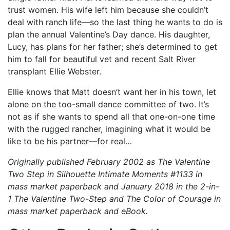
trust women. His wife left him because she couldn’t
deal with ranch life—so the last thing he wants to do is
plan the annual Valentine’s Day dance. His daughter,
Lucy, has plans for her father; she’s determined to get
him to fall for beautiful vet and recent Salt River
transplant Ellie Webster.
Ellie knows that Matt doesn’t want her in his town, let
alone on the too-small dance committee of two. It’s
not as if she wants to spend all that one-on-one time
with the rugged rancher, imagining what it would be
like to be his partner—for real…
Originally published February 2002 as The Valentine
Two Step in Silhouette Intimate Moments #1133 in
mass market paperback and January 2018 in the 2-in-
1 The Valentine Two-Step and The Color of Courage in
mass market paperback and eBook.