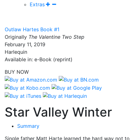
Extras
Outlaw Hartes Book #1
Originally
The Valentine Two Step
February 11, 2019
Harlequin
Available in: e-Book (reprint)
BUY NOW
Star Valley Winter
Summary
Single father Matt Harte learned the hard way not to