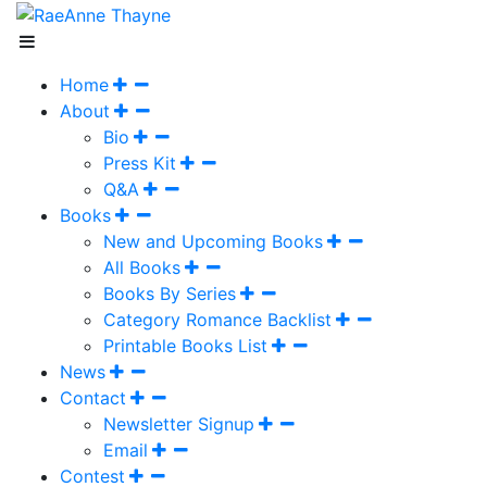
Home
About
Bio
Press Kit
Q&A
Books
New and Upcoming Books
All Books
Books By Series
Category Romance Backlist
Printable Books List
News
Contact
Newsletter Signup
Email
Contest