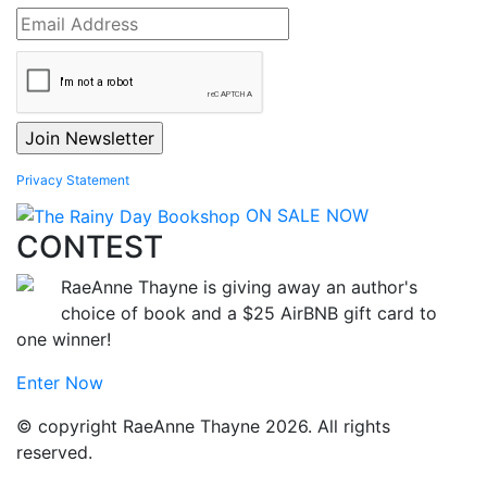
Privacy Statement
ON SALE NOW
CONTEST
RaeAnne Thayne is giving away an author's
choice of book and a $25 AirBNB gift card to
one winner!
Enter Now
© copyright RaeAnne Thayne 2026. All rights
reserved.