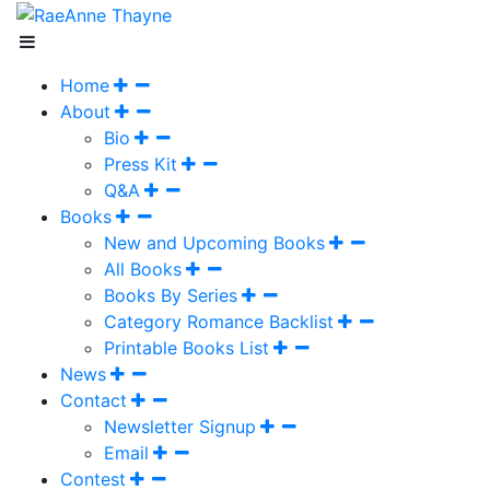
Home
About
Bio
Press Kit
Q&A
Books
New and Upcoming Books
All Books
Books By Series
Category Romance Backlist
Printable Books List
News
Contact
Newsletter Signup
Email
Contest