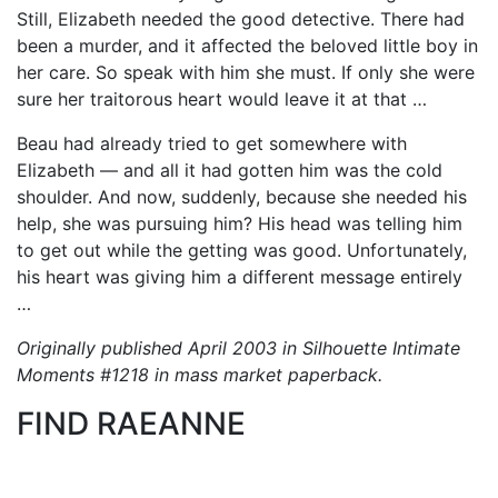
Still, Elizabeth needed the good detective. There had
been a murder, and it affected the beloved little boy in
her care. So speak with him she must. If only she were
sure her traitorous heart would leave it at that …
Beau had already tried to get somewhere with
Elizabeth — and all it had gotten him was the cold
shoulder. And now, suddenly, because she needed his
help, she was pursuing him? His head was telling him
to get out while the getting was good. Unfortunately,
his heart was giving him a different message entirely
…
Originally published April 2003 in Silhouette Intimate
Moments #1218 in mass market paperback.
FIND RAEANNE