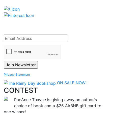
Privacy Statement
ON SALE NOW
CONTEST
RaeAnne Thayne is giving away an author's
choice of book and a $25 AirBNB gift card to
one winner!