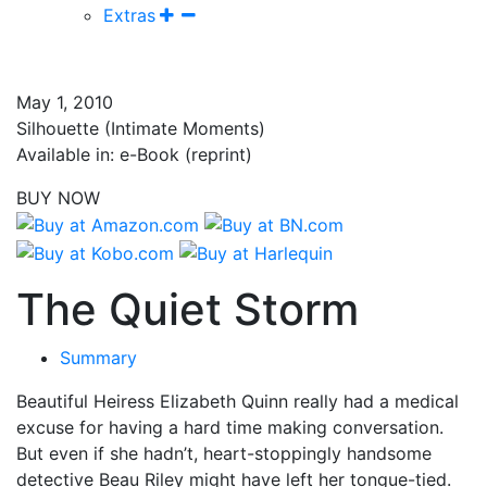
Extras
May 1, 2010
Silhouette (Intimate Moments)
Available in: e-Book (reprint)
BUY NOW
The Quiet Storm
Summary
Beautiful Heiress Elizabeth Quinn really had a medical
excuse for having a hard time making conversation.
But even if she hadn’t, heart-stoppingly handsome
detective Beau Riley might have left her tongue-tied.