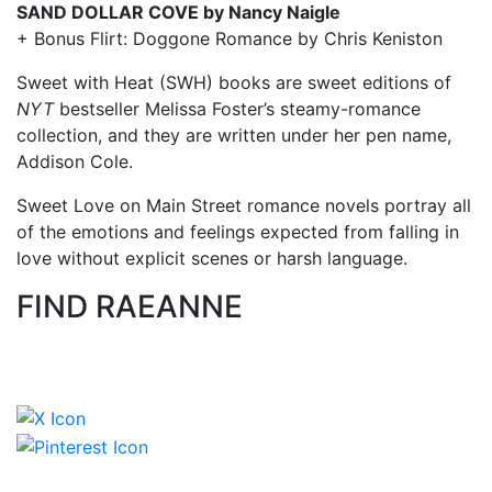
SAND DOLLAR COVE by Nancy Naigle
+ Bonus Flirt: Doggone Romance by Chris Keniston
Sweet with Heat (SWH) books are sweet editions of
NYT
bestseller Melissa Foster’s steamy-romance
collection, and they are written under her pen name,
Addison Cole.
Sweet Love on Main Street romance novels portray all
of the emotions and feelings expected from falling in
love without explicit scenes or harsh language.
FIND RAEANNE