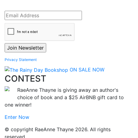
Privacy Statement
ON SALE NOW
CONTEST
RaeAnne Thayne is giving away an author's
choice of book and a $25 AirBNB gift card to
one winner!
Enter Now
© copyright RaeAnne Thayne 2026. All rights
reserved.