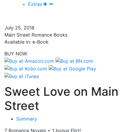
Extras
July 25, 2018
Main Street Romance Books
Available in: e-Book
BUY NOW
Sweet Love on Main
Street
Summary
7 Romance Novels + 1 bonus Flirt!