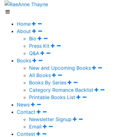
Home
About
Bio
Press Kit
Q&A
Books
New and Upcoming Books
All Books
Books By Series
Category Romance Backlist
Printable Books List
News
Contact
Newsletter Signup
Email
Contest