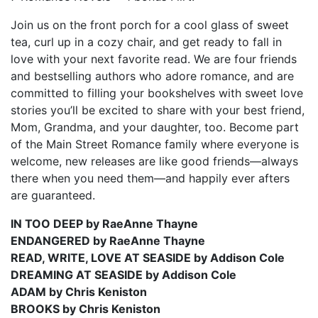
Join us on the front porch for a cool glass of sweet
tea, curl up in a cozy chair, and get ready to fall in
love with your next favorite read. We are four friends
and bestselling authors who adore romance, and are
committed to filling your bookshelves with sweet love
stories you’ll be excited to share with your best friend,
Mom, Grandma, and your daughter, too. Become part
of the Main Street Romance family where everyone is
welcome, new releases are like good friends—always
there when you need them—and happily ever afters
are guaranteed.
IN TOO DEEP by RaeAnne Thayne
ENDANGERED by RaeAnne Thayne
READ, WRITE, LOVE AT SEASIDE by Addison Cole
DREAMING AT SEASIDE by Addison Cole
ADAM by Chris Keniston
BROOKS by Chris Keniston