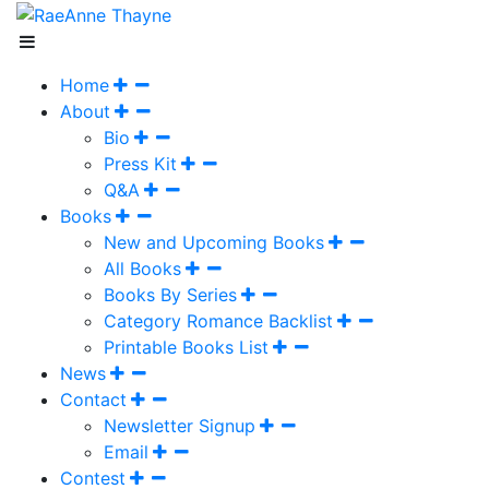
Home
About
Bio
Press Kit
Q&A
Books
New and Upcoming Books
All Books
Books By Series
Category Romance Backlist
Printable Books List
News
Contact
Newsletter Signup
Email
Contest