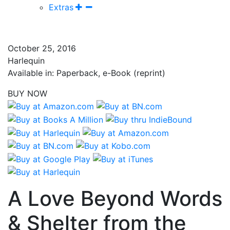
Extras
October 25, 2016
Harlequin
Available in: Paperback, e-Book (reprint)
BUY NOW
A Love Beyond Words
& Shelter from the