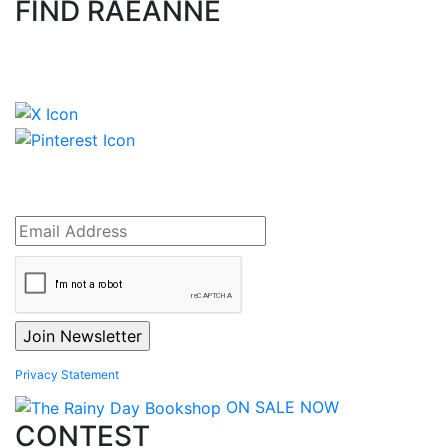
FIND RAEANNE
Privacy Statement
ON SALE NOW
CONTEST