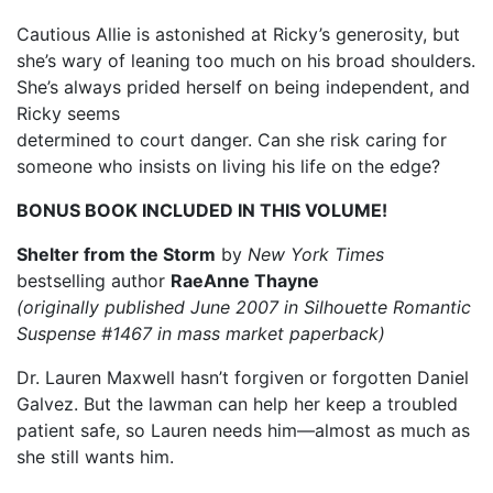
Cautious Allie is astonished at Ricky’s generosity, but
she’s wary of leaning too much on his broad shoulders.
She’s always prided herself on being independent, and
Ricky seems
determined to court danger. Can she risk caring for
someone who insists on living his life on the edge?
BONUS BOOK INCLUDED IN THIS VOLUME!
Shelter from the Storm
by
New York Times
bestselling author
RaeAnne Thayne
(originally published June 2007 in Silhouette Romantic
Suspense #1467 in mass market paperback)
Dr. Lauren Maxwell hasn’t forgiven or forgotten Daniel
Galvez. But the lawman can help her keep a troubled
patient safe, so Lauren needs him—almost as much as
she still wants him.