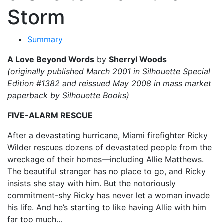
Storm
Summary
A Love Beyond Words
by
Sherryl Woods
(originally published March 2001 in Silhouette Special
Edition #1382 and reissued May 2008 in mass market
paperback by Silhouette Books)
FIVE-ALARM RESCUE
After a devastating hurricane, Miami firefighter Ricky
Wilder rescues dozens of devastated people from the
wreckage of their homes—including Allie Matthews.
The beautiful stranger has no place to go, and Ricky
insists she stay with him. But the notoriously
commitment-shy Ricky has never let a woman invade
his life. And he’s starting to like having Allie with him
far too much…